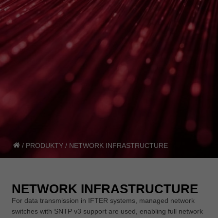
/
PRODUKTY
/
NETWORK INFRASTRUCTURE
NETWORK INFRASTRUCTURE
For data transmission in IFTER systems, managed network
switches with SNTP v3 support are used, enabling full network