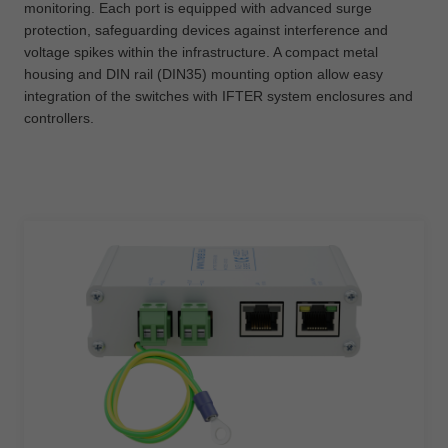
monitoring. Each port is equipped with advanced surge
protection, safeguarding devices against interference and
voltage spikes within the infrastructure. A compact metal
housing and DIN rail (DIN35) mounting option allow easy
integration of the switches with IFTER system enclosures and
controllers.