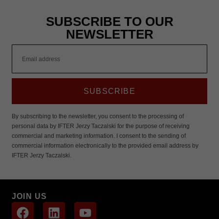
These
cookies are
SUBSCRIBE TO OUR
not
optional.
NEWSLETTER
They are
needed for
the website
to function.
Statistics
SUBSCRIBE
In order for
us to
improve the
By subscribing to the newsletter, you consent to the processing of
website's
personal data by IFTER Jerzy Taczalski for the purpose of receiving
functionality
commercial and marketing information. I consent to the sending of
and
commercial information electronically to the provided email address by
structure,
based on
IFTER Jerzy Taczalski.
how the
website is
used.
JOIN US
Experience
In order for