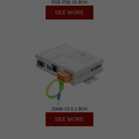
POE-PSE-30-BOX
SEE MORE
200M-1S.0.1-BOX
SEE MORE
Necessary