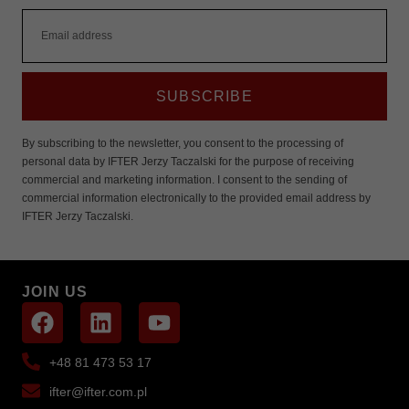
SUBSCRIBE
By subscribing to the newsletter, you consent to the processing of
personal data by IFTER Jerzy Taczalski for the purpose of receiving
commercial and marketing information. I consent to the sending of
commercial information electronically to the provided email address by
IFTER Jerzy Taczalski.
JOIN US
+48 81 473 53 17
ifter@ifter.com.pl