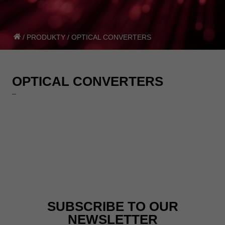
/
PRODUKTY
/
OPTICAL CONVERTERS
OPTICAL CONVERTERS
–
SUBSCRIBE TO OUR
NEWSLETTER