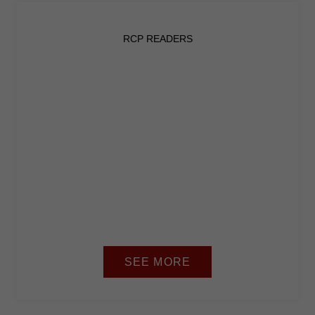
RCP READERS
SEE MORE