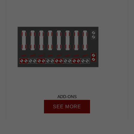
ADD-ONS
SEE MORE