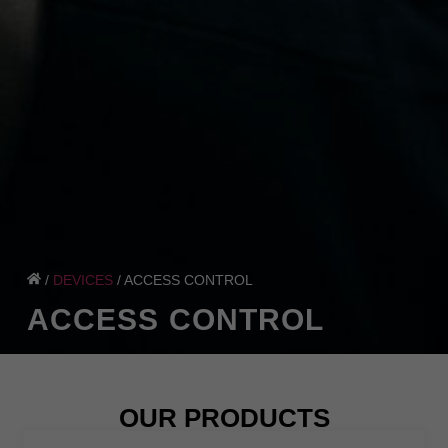
/
DEVICES
/
ACCESS CONTROL
ACCESS CONTROL
OUR PRODUCTS