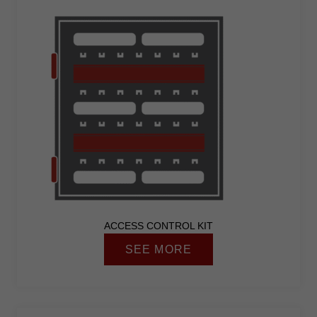
ACCESS CONTROL KIT
SEE MORE