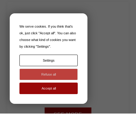
READERS
We serve cookies. If you think that's
ok, just click "Accept all". You can also
choose what kind of cookies you want
by clicking "Settings".
Settings
Refuse all
Accept all
SEE MORE