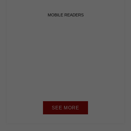
from the
website.
MOBILE READERS
Marketing
By sharing
your
interests
and
behavior as
you visit our
site, you
increase the
chance of
seeing
personalized
content and
offers.
SEE MORE