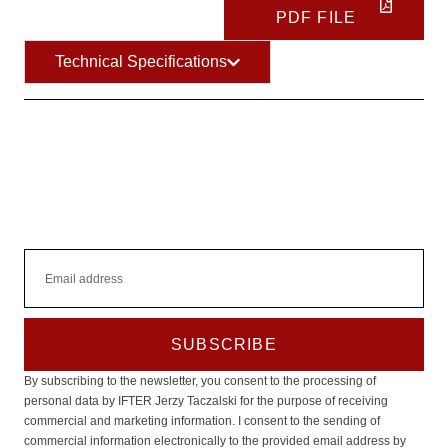
and
PDF FILE
behavior as
you visit our
Technical Specifications
site, you
increase the
chance of
seeing
personalized
content and
offers.
SUBSCRIBE
By subscribing to the newsletter, you consent to the processing of
personal data by IFTER Jerzy Taczalski for the purpose of receiving
commercial and marketing information. I consent to the sending of
commercial information electronically to the provided email address by