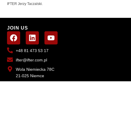
IFTER Jerzy Taczalski.
JOIN US
+48 81 473 53 17
ifter@ifter.com.pl
Wola Niemiecka 78C
21-025 Niemce
WANT TO LEARN MORE?
CONTACT US
SOLUTIONS
EQU2