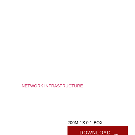
used.
Experience
In order for
our website
to perform
as well as
possible
during your
visit. If you
refuse
these
cookies,
some
functionality
/
NETWORK INFRASTRUCTURE
/
200M-1S.0.1-BOX
will
disappear
200M-1S.0.1-BOX
from the
website.
Marketing
200M-1S.0.1-BOX
By sharing
your
DOWNLOAD
interests