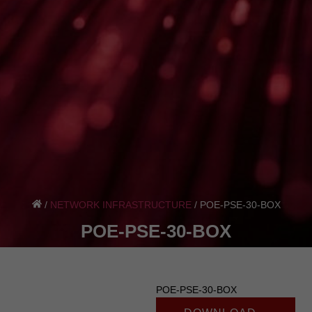
/
NETWORK INFRASTRUCTURE
/
POE-PSE-30-BOX
POE-PSE-30-BOX
POE-PSE-30-BOX